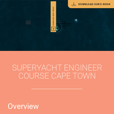
DOWNLOAD OUR E-BOOK
SUPERYACHT ENGINEER
COURSE CAPE TOWN
Overview