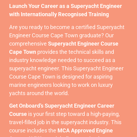
Launch Your Career as a Superyacht Engineer
with Internationally Recognised Training
Are you ready to become a certified Superyacht
Engineer Course Cape Town graduate? Our
comprehensive
Superyacht Engineer Course
Cape Town
provides the technical skills and
industry knowledge needed to succeed as a
superyacht engineer. This Superyacht Engineer
Course Cape Town is designed for aspiring
marine engineers looking to work on luxury
yachts around the world.
Get Onboard’s Superyacht Engineer Career
Course
is your first step toward a high-paying,
travel-filled job in the superyacht industry. This
course includes the
MCA Approved Engine