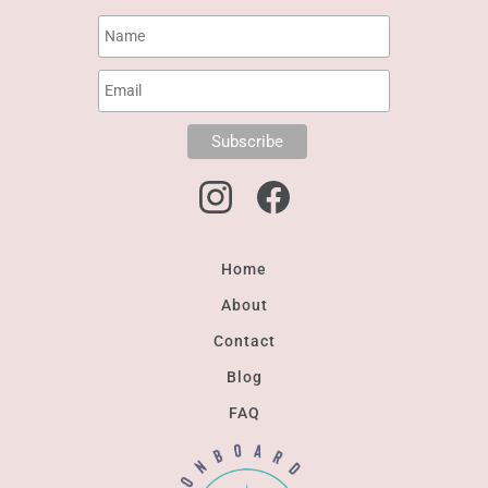
Home
About
Contact
Blog
FAQ