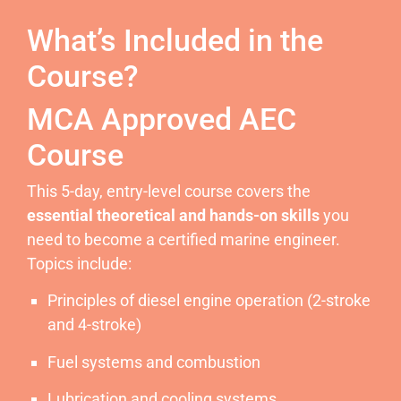
What’s Included in the
Course?
MCA Approved AEC
Course
This 5-day, entry-level course covers the
essential theoretical and hands-on skills
you
need to become a certified marine engineer.
Topics include:
Principles of diesel engine operation (2-stroke
and 4-stroke)
Fuel systems and combustion
Lubrication and cooling systems