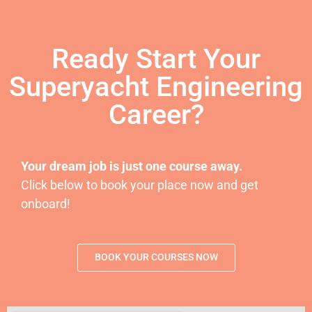
Ready Start Your
Superyacht Engineering
Career?
Your dream job is just one course away.
Click below to book your place now and get
onboard!
BOOK YOUR COURSES NOW