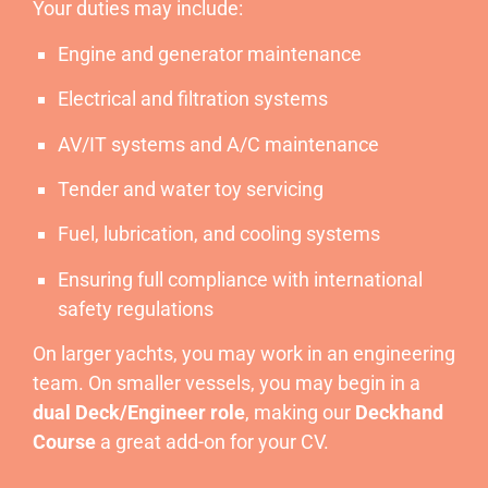
Your duties may include:
Engine and generator maintenance
Electrical and filtration systems
AV/IT systems and A/C maintenance
Tender and water toy servicing
Fuel, lubrication, and cooling systems
Ensuring full compliance with international
safety regulations
On larger yachts, you may work in an engineering
team. On smaller vessels, you may begin in a
dual Deck/Engineer role
, making our
Deckhand
Course
a great add-on for your CV.