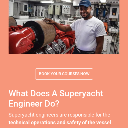
BOOK YOUR COURSES NOW
What Does A Superyacht
Engineer Do?
Superyacht engineers are responsible for the
technical operations and safety of the vessel
.