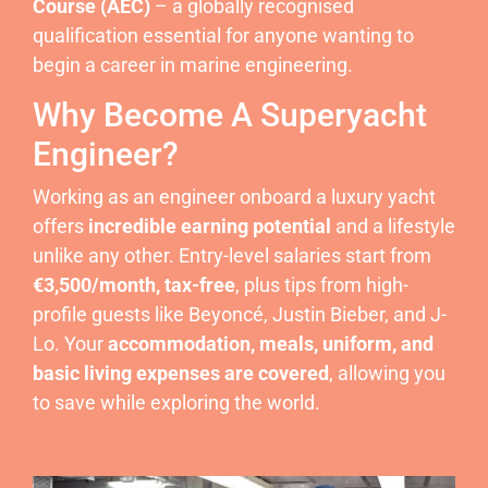
Course (AEC)
– a globally recognised
qualification essential for anyone wanting to
begin a career in marine engineering.
Why Become A Superyacht
Engineer?
Working as an engineer onboard a luxury yacht
offers
incredible earning potential
and a lifestyle
unlike any other. Entry-level salaries start from
€3,500/month, tax-free
, plus tips from high-
profile guests like Beyoncé, Justin Bieber, and J-
Lo. Your
accommodation, meals, uniform, and
basic living expenses are covered
, allowing you
to save while exploring the world.