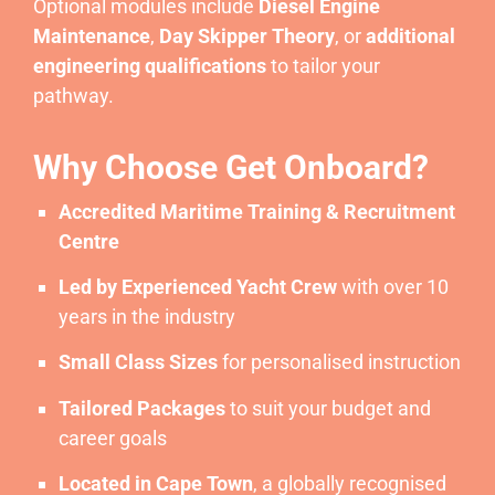
Optional modules include
Diesel Engine
Maintenance
,
Day Skipper Theory
, or
additional
engineering qualifications
to tailor your
pathway.
Why Choose Get Onboard?
Accredited Maritime Training & Recruitment
Centre
Led by Experienced Yacht Crew
with over 10
years in the industry
Small Class Sizes
for personalised instruction
Tailored Packages
to suit your budget and
career goals
Located in Cape Town
, a globally recognised