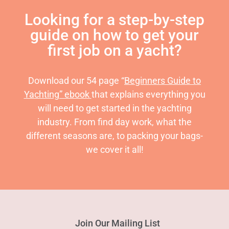
Looking for a step-by-step
guide on how to get your
first job on a yacht?
Download our 54 page “
Beginners Guide to
Yachting” ebook
that explains everything you
will need to get started in the yachting
industry. From find day work, what the
different seasons are, to packing your bags-
we cover it all!
Join Our Mailing List