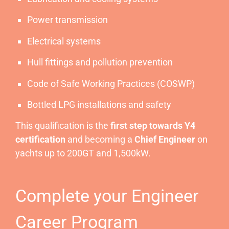
Power transmission
Electrical systems
Hull fittings and pollution prevention
Code of Safe Working Practices (COSWP)
Bottled LPG installations and safety
This qualification is the
first step towards Y4
certification
and becoming a
Chief Engineer
on
yachts up to 200GT and 1,500kW.
Complete your Engineer
Career Program