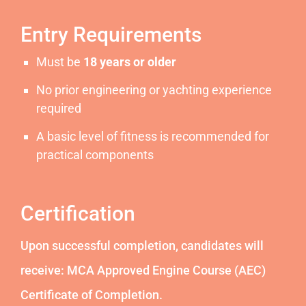
Entry Requirements
Must be
18 years or older
No prior engineering or yachting experience
required
A basic level of fitness is recommended for
practical components
Certification
Upon successful completion, candidates will
receive: MCA Approved Engine Course (AEC)
Certificate of Completion.