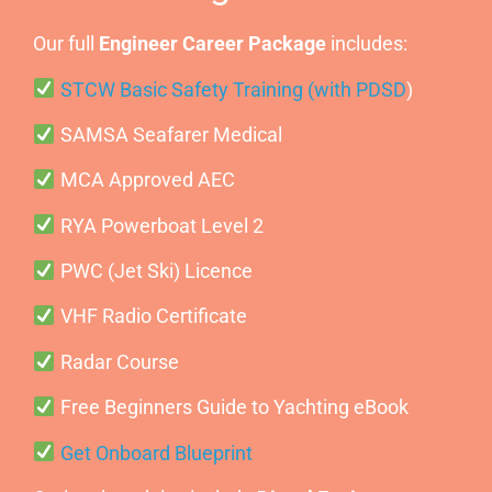
Our full
Engineer Career Package
includes:
STCW Basic Safety Training (with PDSD
)
SAMSA Seafarer Medical
MCA Approved AEC
RYA Powerboat Level 2
PWC (Jet Ski) Licence
VHF Radio Certificate
Radar Course
Free Beginners Guide to Yachting eBook
Get Onboard Blueprint