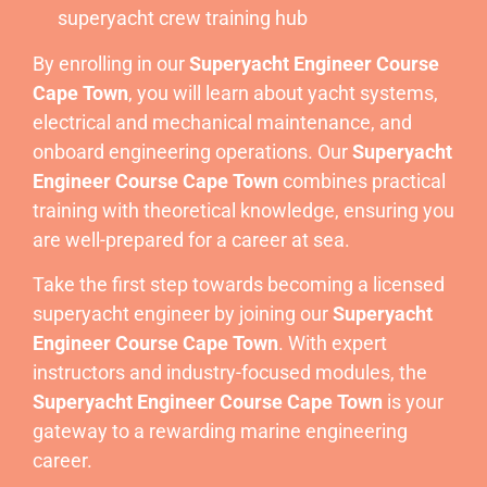
superyacht crew training hub
By enrolling in our
Superyacht Engineer Course
Cape Town
, you will learn about yacht systems,
electrical and mechanical maintenance, and
onboard engineering operations. Our
Superyacht
Engineer Course Cape Town
combines practical
training with theoretical knowledge, ensuring you
are well-prepared for a career at sea.
Take the first step towards becoming a licensed
superyacht engineer by joining our
Superyacht
Engineer Course Cape Town
. With expert
instructors and industry-focused modules, the
Superyacht Engineer Course Cape Town
is your
gateway to a rewarding marine engineering
career.