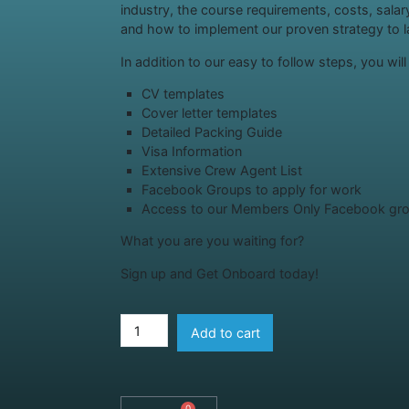
industry, the course requirements, costs, sala
and how to implement our proven strategy to la
In addition to our easy to follow steps, you wil
CV templates
Cover letter templates
Detailed Packing Guide
Visa Information
Extensive Crew Agent List
Facebook Groups to apply for work
Access to our Members Only Facebook gr
What you are you waiting for?
Sign up and Get Onboard today!
Add to cart
0