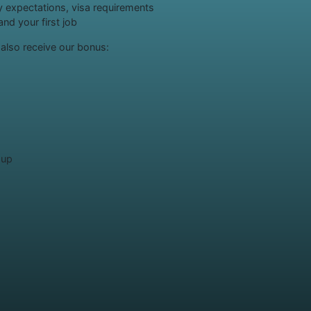
ry expectations, visa requirements
nd your first job
l also receive our bonus:
oup