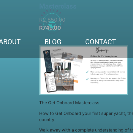
Masterclass
R
2,850.00
R
749.00
ABOUT
BLOG
CONTACT
The Get Onboard Masterclass
How to Get Onboard your first super yacht, th
country.
Walk away with a complete understanding of t