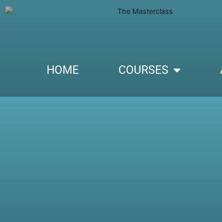
HOME
COURSES