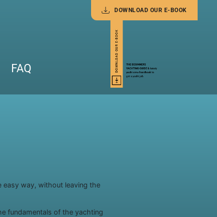
DOWNLOAD OUR E-BOOK
FAQ
e easy way, without leaving the
he fundamentals of the yachting